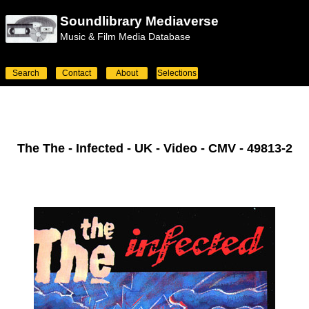
Soundlibrary Mediaverse
Music & Film Media Database
Search
Contact
About
Selections
The The - Infected - UK - Video - CMV - 49813-2