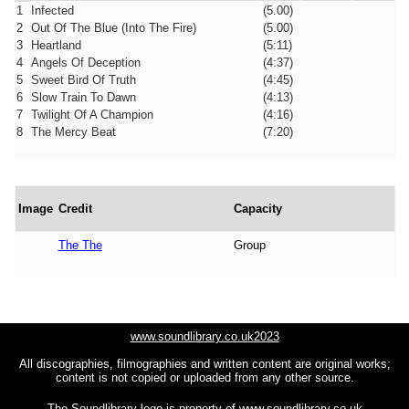
1
Infected
(5.00)
2
Out Of The Blue (Into The Fire)
(5.00)
3
Heartland
(5:11)
4
Angels Of Deception
(4:37)
5
Sweet Bird Of Truth
(4:45)
6
Slow Train To Dawn
(4:13)
7
Twilight Of A Champion
(4:16)
8
The Mercy Beat
(7:20)
Image
Credit
Capacity
The The
Group
www.soundlibrary.co.uk2023
All discographies, filmographies and written content are original works;
content is not copied or uploaded from any other source.
The Soundlibrary logo is property of
www.soundlibrary.co.uk