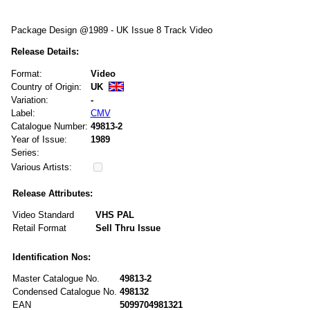
Package Design @1989 - UK Issue 8 Track Video
Release Details:
Format:
Video
Country of Origin:
UK
Variation:
-
Label:
CMV
Catalogue Number:
49813-2
Year of Issue:
1989
Series:
Various Artists:
Release Attributes:
Video Standard
VHS PAL
Retail Format
Sell Thru Issue
Identification Nos:
Master Catalogue No.
49813-2
Condensed Catalogue No.
498132
EAN
5099704981321