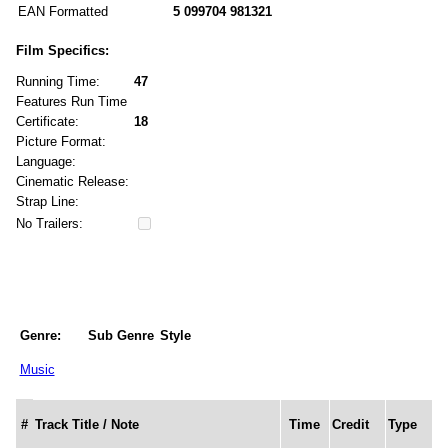
EAN Formatted
5 099704 981321
Film Specifics:
Running Time:
47
Features Run Time
Certificate:
18
Picture Format:
Language:
Cinematic Release:
Strap Line:
No Trailers:
Genre:
Sub Genre
Style
Music
#
Track Title / Note
Time
Credit
Type