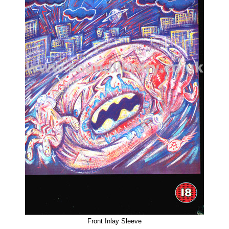
Front Inlay Sleeve