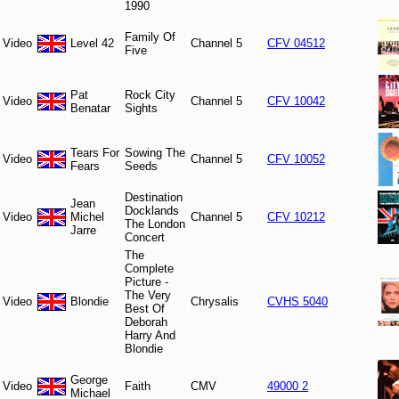
1990
Family Of
Video
Level 42
Channel 5
CFV 04512
Five
Pat
Rock City
Video
Channel 5
CFV 10042
Benatar
Sights
Tears For
Sowing The
Video
Channel 5
CFV 10052
Fears
Seeds
Destination
Jean
Docklands
Video
Michel
Channel 5
CFV 10212
The London
Jarre
Concert
The
Complete
Picture -
The Very
Video
Blondie
Chrysalis
CVHS 5040
Best Of
Deborah
Harry And
Blondie
George
Video
Faith
CMV
49000 2
Michael