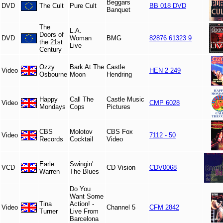
Beggars
DVD
The Cult
Pure Cult
BB 018 DVD
Banquet
The
L.A.
Doors of
DVD
Woman
BMG
82876 61323 9
the 21st
Live
Century
Ozzy
Bark At The
Castle
Video
HEN 2 249
Osbourne
Moon
Hendring
Happy
Call The
Castle Music
Video
CMP 6028
Mondays
Cops
Pictures
CBS
Molotov
CBS Fox
Video
7112 - 50
Records
Cocktail
Video
Earle
Swingin'
VCD
CD Vision
CDV0068
Warren
The Blues
Do You
Want Some
Tina
Action! -
Video
Channel 5
CFM 2842
Turner
Live From
Barcelona