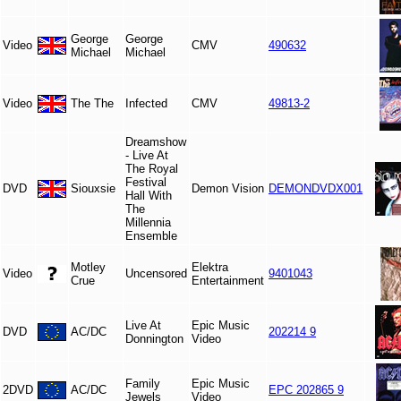
George
George
Video
CMV
490632
Michael
Michael
Video
The The
Infected
CMV
49813-2
Dreamshow
- Live At
The Royal
Festival
DVD
Siouxsie
Demon Vision
DEMONDVDX001
Hall With
The
Millennia
Ensemble
Motley
Elektra
Video
Uncensored
9401043
Crue
Entertainment
Live At
Epic Music
DVD
AC/DC
202214 9
Donnington
Video
Family
Epic Music
2DVD
AC/DC
EPC 202865 9
Jewels
Video