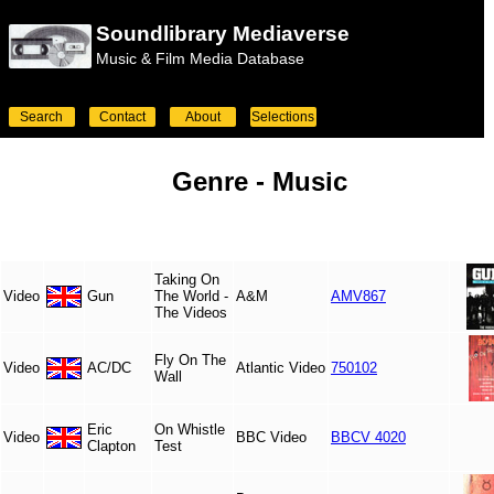
Soundlibrary Mediaverse
Music & Film Media Database
Search
Contact
About
Selections
Genre -
Music
Taking On
Video
Gun
The World -
A&M
AMV867
The Videos
Fly On The
Video
AC/DC
Atlantic Video
750102
Wall
Eric
On Whistle
Video
BBC Video
BBCV 4020
Clapton
Test