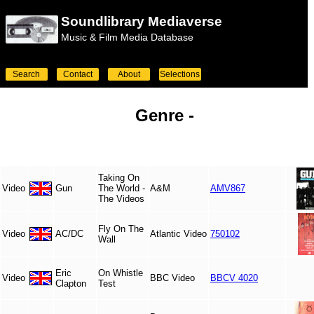
Soundlibrary Mediaverse
Music & Film Media Database
Search
Contact
About
Selections
Genre -
Taking On
Video
Gun
The World -
A&M
AMV867
The Videos
Fly On The
Video
AC/DC
Atlantic Video
750102
Wall
Eric
On Whistle
Video
BBC Video
BBCV 4020
Clapton
Test