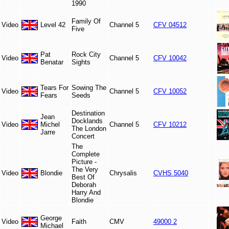
1990
Family Of
Video
Level 42
Channel 5
CFV 04512
Five
Pat
Rock City
Video
Channel 5
CFV 10042
Benatar
Sights
Tears For
Sowing The
Video
Channel 5
CFV 10052
Fears
Seeds
Destination
Jean
Docklands
Video
Michel
Channel 5
CFV 10212
The London
Jarre
Concert
The
Complete
Picture -
The Very
Video
Blondie
Chrysalis
CVHS 5040
Best Of
Deborah
Harry And
Blondie
George
Video
Faith
CMV
49000 2
Michael