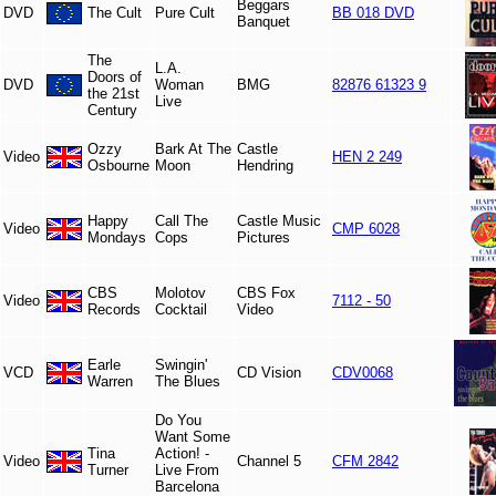
Beggars
DVD
The Cult
Pure Cult
BB 018 DVD
Banquet
The
L.A.
Doors of
DVD
Woman
BMG
82876 61323 9
the 21st
Live
Century
Ozzy
Bark At The
Castle
Video
HEN 2 249
Osbourne
Moon
Hendring
Happy
Call The
Castle Music
Video
CMP 6028
Mondays
Cops
Pictures
CBS
Molotov
CBS Fox
Video
7112 - 50
Records
Cocktail
Video
Earle
Swingin'
VCD
CD Vision
CDV0068
Warren
The Blues
Do You
Want Some
Tina
Action! -
Video
Channel 5
CFM 2842
Turner
Live From
Barcelona