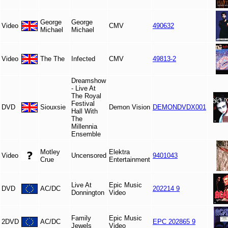
George
George
Video
CMV
490632
Michael
Michael
Video
The The
Infected
CMV
49813-2
Dreamshow
- Live At
The Royal
Festival
DVD
Siouxsie
Demon Vision
DEMONDVDX001
Hall With
The
Millennia
Ensemble
Motley
Elektra
Video
Uncensored
9401043
Crue
Entertainment
Live At
Epic Music
DVD
AC/DC
202214 9
Donnington
Video
Family
Epic Music
2DVD
AC/DC
EPC 202865 9
Jewels
Video