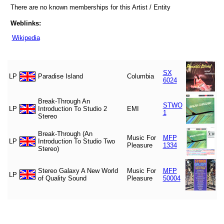
There are no known memberships for this Artist / Entity
Weblinks:
Wikipedia
SX
LP
Paradise Island
Columbia
6024
Break-Through An
STWO
LP
Introduction To Studio 2
EMI
1
Stereo
Break-Through (An
Music For
MFP
LP
Introduction To Studio Two
Pleasure
1334
Stereo)
Stereo Galaxy A New World
Music For
MFP
LP
of Quality Sound
Pleasure
50004