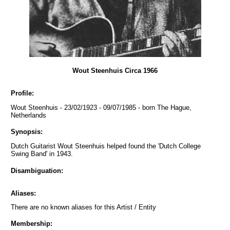
Wout Steenhuis Circa 1966
Profile:
Wout Steenhuis - 23/02/1923 - 09/07/1985 - born The Hague,
Netherlands
Synopsis:
Dutch Guitarist Wout Steenhuis helped found the 'Dutch College
Swing Band' in 1943.
Disambiguation:
Aliases:
There are no known aliases for this Artist / Entity
Membership: