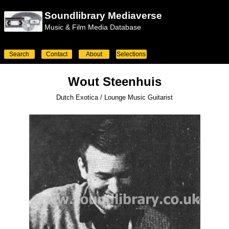
Soundlibrary Mediaverse
Music & Film Media Database
Search
Contact
About
Selections
Wout Steenhuis
Dutch Exotica / Lounge Music Guitarist