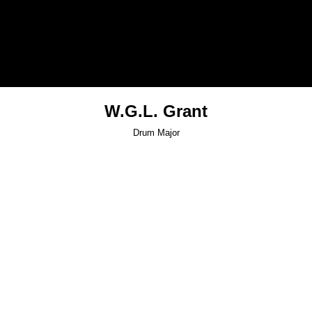
W.G.L. Grant
Drum Major