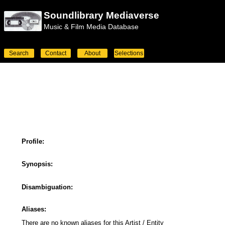
Soundlibrary Mediaverse
Music & Film Media Database
Search
Contact
About
Selections
Profile:
Synopsis:
Disambiguation:
Aliases:
There are no known aliases for this Artist / Entity