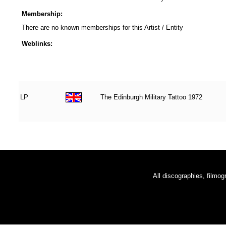
Membership:
There are no known memberships for this Artist / Entity
Weblinks:
LP
The Edinburgh Military Tattoo 1972
All discographies, filmog