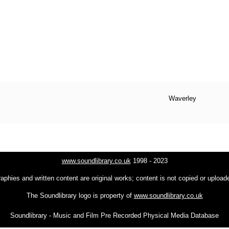
Waverley
www.soundlibrary.co.uk
1998 - 2023
raphies and written content are original works; content is not copied or uploa
The Soundlibrary logo is property of
www.soundlibrary.co.uk
Soundlibrary - Music and Film Pre Recorded Physical Media Database