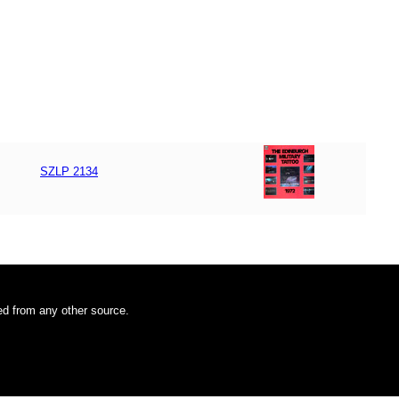
SZLP 2134
ded from any other source.