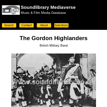
Soundlibrary Mediaverse
Music & Film Media Database
Search
Contact
About
Selections
The Gordon Highlanders
British Military Band