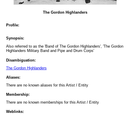
The Gordon Highlanders
Profile:
Synopsis:
Also referred to as the 'Band of The Gordon Highlanders', 'The Gordon
Highlanders Military Band and Pipe and Drum Corps'
Disambiguation:
The Gordon Highlanders
Aliases:
There are no known aliases for this Artist / Entity
Membership:
There are no known memberships for this Artist / Entity
Weblinks: