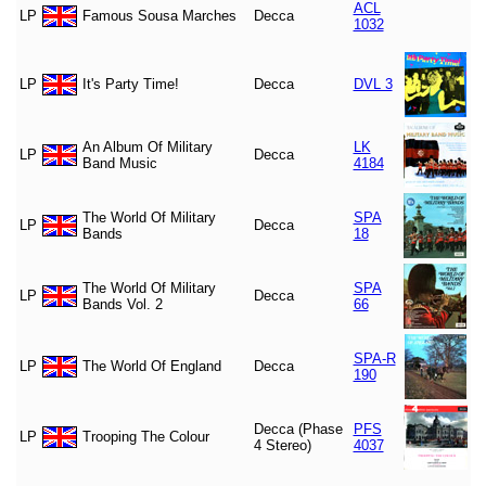
ACL
LP
Famous Sousa Marches
Decca
1032
LP
It's Party Time!
Decca
DVL 3
An Album Of Military
LK
LP
Decca
Band Music
4184
The World Of Military
SPA
LP
Decca
Bands
18
The World Of Military
SPA
LP
Decca
Bands Vol. 2
66
SPA-R
LP
The World Of England
Decca
190
Decca (Phase
PFS
LP
Trooping The Colour
4 Stereo)
4037