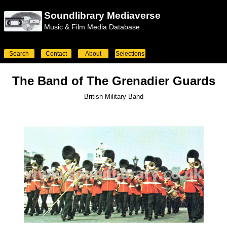
Soundlibrary Mediaverse
Music & Film Media Database
Search
Contact
About
Selections
The Band of The Grenadier Guards
British Military Band