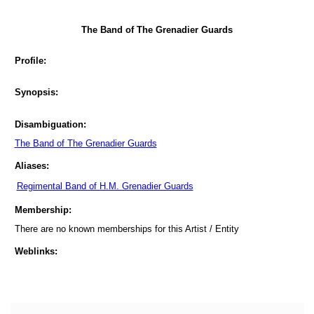
The Band of The Grenadier Guards
Profile:
Synopsis:
Disambiguation:
The Band of The Grenadier Guards
Aliases:
Regimental Band of H.M. Grenadier Guards
Membership:
There are no known memberships for this Artist / Entity
Weblinks: