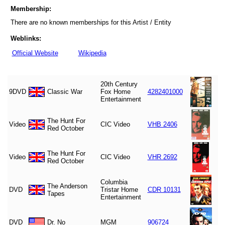
Membership:
There are no known memberships for this Artist / Entity
Weblinks:
Official Website
Wikipedia
20th Century
9DVD
Classic War
Fox Home
4282401000
Entertainment
The Hunt For
Video
CIC Video
VHB 2406
Red October
The Hunt For
Video
CIC Video
VHR 2692
Red October
Columbia
The Anderson
DVD
Tristar Home
CDR 10131
Tapes
Entertainment
DVD
Dr. No
MGM
906724