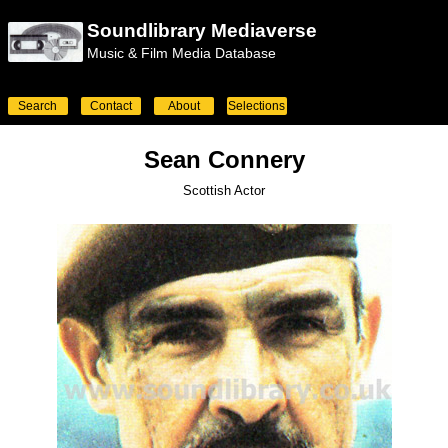
Soundlibrary Mediaverse
Music & Film Media Database
Search
Contact
About
Selections
Sean Connery
Scottish Actor