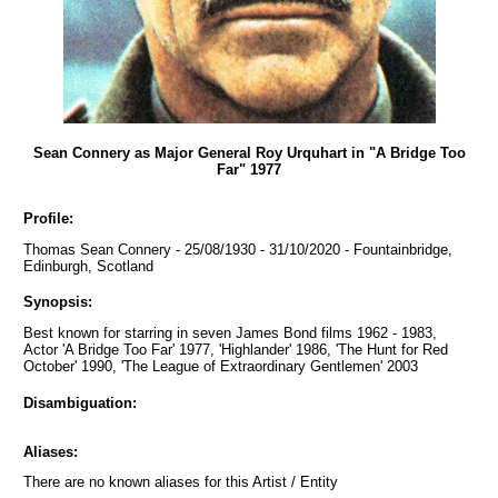
Sean Connery as Major General Roy Urquhart in "A Bridge Too
Far" 1977
Profile:
Thomas Sean Connery - 25/08/1930 - 31/10/2020 - Fountainbridge,
Edinburgh, Scotland
Synopsis:
Best known for starring in seven James Bond films 1962 - 1983,
Actor 'A Bridge Too Far' 1977, 'Highlander' 1986, 'The Hunt for Red
October' 1990, 'The League of Extraordinary Gentlemen' 2003
Disambiguation:
Aliases:
There are no known aliases for this Artist / Entity