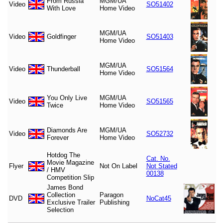
From Russia
MGM/UA
Video
SO51402
With Love
Home Video
MGM/UA
Video
Goldfinger
SO51403
Home Video
MGM/UA
Video
Thunderball
SO51564
Home Video
You Only Live
MGM/UA
Video
SO51565
Twice
Home Video
Diamonds Are
MGM/UA
Video
SO52732
Forever
Home Video
Hotdog The
Cat. No.
Movie Magazine
Flyer
Not On Label
Not Stated
/ HMV
00138
Competition Slip
James Bond
Collection
Paragon
DVD
NoCat45
Exclusive Trailer
Publishing
Selection