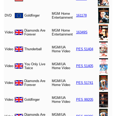
MGM Home
DVD
Goldfinger
161178
Entertainment
Diamonds Are
MGM Home
Video
16349S
Forever
Entertainment
MGM/UA
Video
Thunderball
PES 51404
Home Video
You Only Live
MGM/UA
Video
PES 51405
Twice
Home Video
Diamonds Are
MGM/UA
Video
PES 51741
Forever
Home Video
MGM/UA
Video
Goldfinger
PES 99205
Home Video
Diamonds Are
MGM/UA