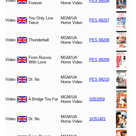
Video
PES 99206
Forever
Home Video
You Only Live
MGM/UA
Video
PES 99207
Twice
Home Video
MGM/UA
Video
Thunderball
PES 99208
Home Video
From Russia
MGM/UA
Video
PES 99209
With Love
Home Video
MGM/UA
Video
Dr. No
PES 99210
Home Video
MGM/UA
Video
A Bridge Too Far
S051859
Home Video
MGM/UA
Video
Dr. No
SO51401
Home Video