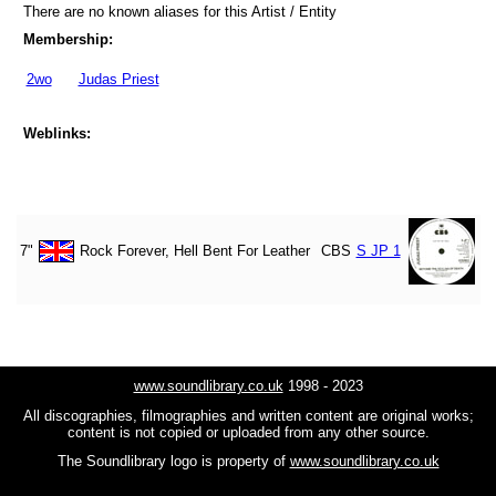
There are no known aliases for this Artist / Entity
Membership:
2wo
Judas Priest
Weblinks:
7"
Rock Forever, Hell Bent For Leather
CBS
S JP 1
www.soundlibrary.co.uk
1998 - 2023
All discographies, filmographies and written content are original works;
content is not copied or uploaded from any other source.
The Soundlibrary logo is property of
www.soundlibrary.co.uk