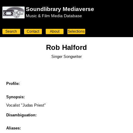
Soundlibrary Mediaverse
Music & Film Media Database
Search
Contact
About
Selections
Rob Halford
Singer Songwriter
Profile:
Synopsis:
Vocalist "Judas Priest"
Disambiguation:
Aliases: