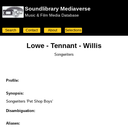
Soundlibrary Mediaverse
Music & Film Media Database
Search
Contact
About
Selections
Lowe - Tennant - Willis
Songwriters
Profile:
Synopsis:
Songwriters 'Pet Shop Boys'
Disambiguation:
Aliases: