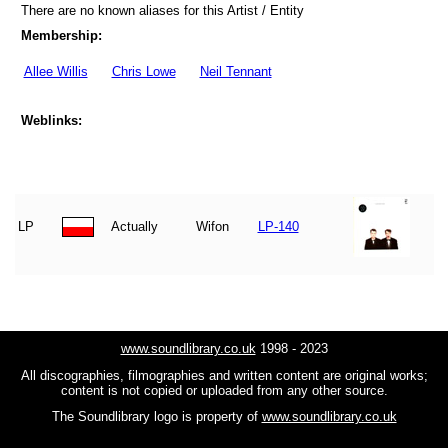
There are no known aliases for this Artist / Entity
Membership:
Allee Willis
Chris Lowe
Neil Tennant
Weblinks:
LP
Actually
Wifon
LP-140
www.soundlibrary.co.uk
1998 - 2023
All discographies, filmographies and written content are original works;
content is not copied or uploaded from any other source.
The Soundlibrary logo is property of
www.soundlibrary.co.uk