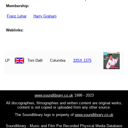
Membership:
Franz Lehar
Harry Graham
Weblinks:
LP
Toni Dalli
Columbia
33SX 1375
www.soundlibrary.co.uk
1998 - 2023
All discographies, filmographies and written content are original works;
content is not copied or uploaded from any other source.
The Soundlibrary logo is property of
www.soundlibrary.co.uk
Soundlibrary - Music and Film Pre Recorded Physical Media Database