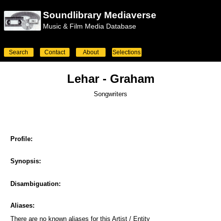
Soundlibrary Mediaverse
Music & Film Media Database
Search
Contact
About
Selections
Lehar - Graham
Songwriters
Profile:
Synopsis:
Disambiguation:
Aliases:
There are no known aliases for this Artist / Entity