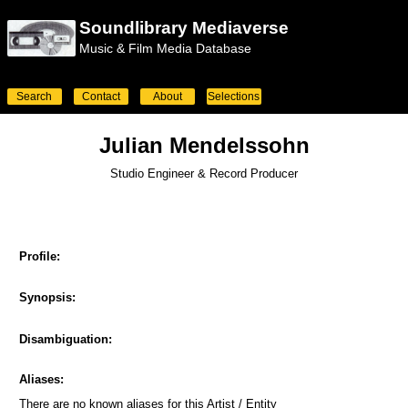
Soundlibrary Mediaverse
Music & Film Media Database
Search
Contact
About
Selections
Julian Mendelssohn
Studio Engineer & Record Producer
Profile:
Synopsis:
Disambiguation:
Aliases:
There are no known aliases for this Artist / Entity