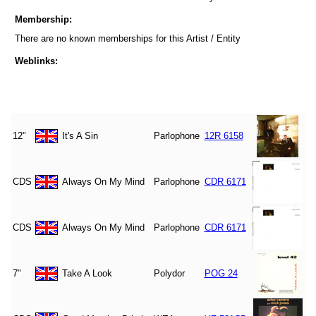
Membership:
There are no known memberships for this Artist / Entity
Weblinks:
12"
It's A Sin
Parlophone
12R 6158
CDS
Always On My Mind
Parlophone
CDR 6171
CDS
Always On My Mind
Parlophone
CDR 6171
7"
Take A Look
Polydor
POG 24