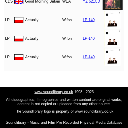
CDS
Good Morning Britain
WEA
YZ 521CD
LP
Actually
Wifon
LP-140
LP
Actually
Wifon
LP-140
LP
Actually
Wifon
LP-140
www.soundlibrary.co.uk
1998 - 2023
All discographies, filmographies and written content are original works;
content is not copied or uploaded from any other source.
The Soundlibrary logo is property of
www.soundlibrary.co.uk
Soundlibrary - Music and Film Pre Recorded Physical Media Database