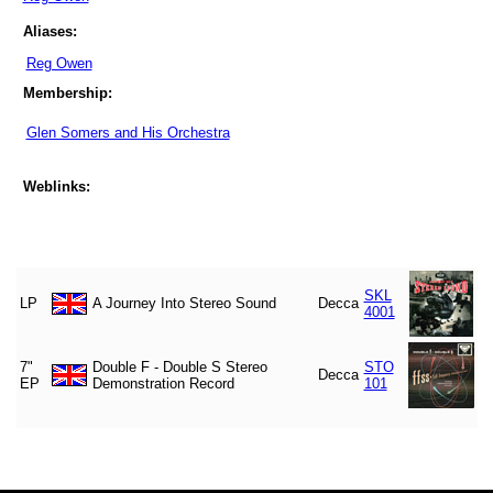
Aliases:
Reg Owen
Membership:
Glen Somers and His Orchestra
Weblinks:
SKL
LP
A Journey Into Stereo Sound
Decca
4001
7"
Double F - Double S Stereo
STO
Decca
EP
Demonstration Record
101