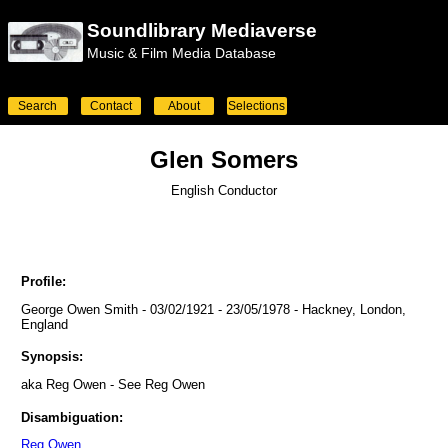
Soundlibrary Mediaverse
Music & Film Media Database
Search
Contact
About
Selections
Glen Somers
English Conductor
Profile:
George Owen Smith - 03/02/1921 - 23/05/1978 - Hackney, London,
England
Synopsis:
aka Reg Owen - See Reg Owen
Disambiguation:
Reg Owen