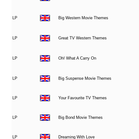
LP
Big Western Movie Themes
LP
Great TV Western Themes
LP
Oh! What A Carry On
LP
Big Suspense Movie Themes
LP
Your Favourite TV Themes
LP
Big Bond Movie Themes
LP
Dreaming With Love