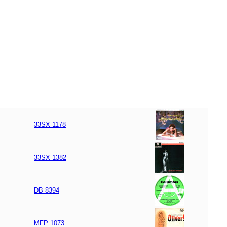
33SX 1178
33SX 1382
DB 8394
MFP 1073