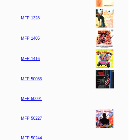
MFP 1328
MFP 1405
MFP 1416
MFP 50035
MFP 50091
MFP 50227
MFP 50244