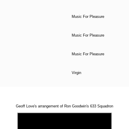
Music For Pleasure
Music For Pleasure
Music For Pleasure
Virgin
Geoff Love's arrangement of Ron Goodwin's 633 Squadron