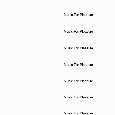
Music For Pleasure
Music For Pleasure
Music For Pleasure
Music For Pleasure
Music For Pleasure
Music For Pleasure
Music For Pleasure