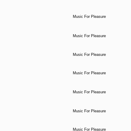
Music For Pleasure
Music For Pleasure
Music For Pleasure
Music For Pleasure
Music For Pleasure
Music For Pleasure
Music For Pleasure