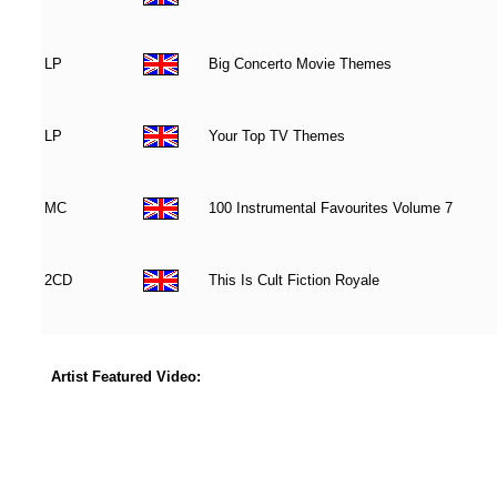
LP
Big Concerto Movie Themes
LP
Your Top TV Themes
MC
100 Instrumental Favourites Volume 7
2CD
This Is Cult Fiction Royale
Artist Featured Video: