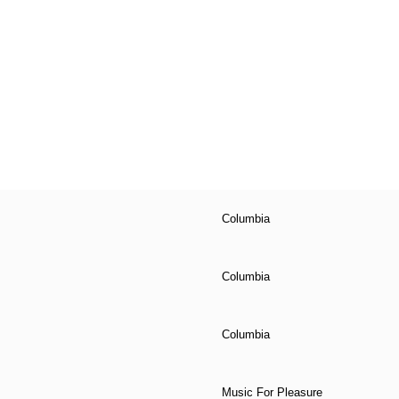
Columbia
Columbia
Columbia
Music For Pleasure