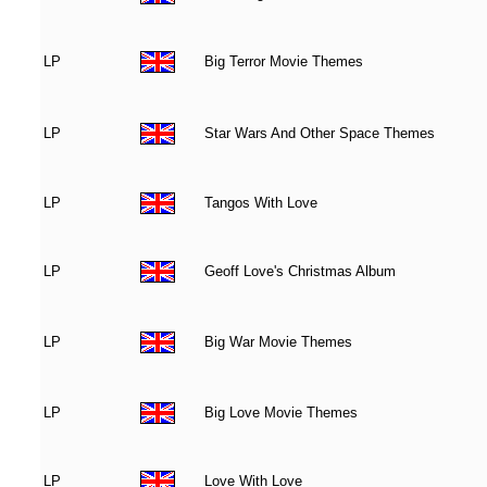
LP
Big Terror Movie Themes
LP
Star Wars And Other Space Themes
LP
Tangos With Love
LP
Geoff Love's Christmas Album
LP
Big War Movie Themes
LP
Big Love Movie Themes
LP
Love With Love