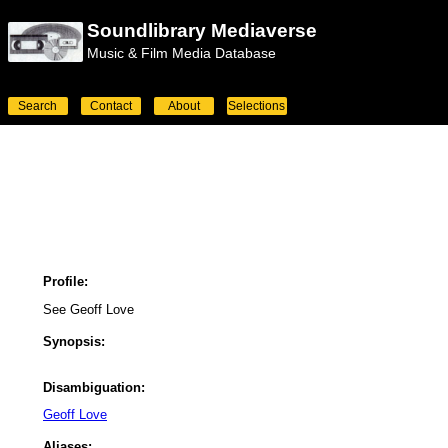
Soundlibrary Mediaverse
Music & Film Media Database
Search
Contact
About
Selections
Profile:
See Geoff Love
Synopsis:
Disambiguation:
Geoff Love
Aliases: