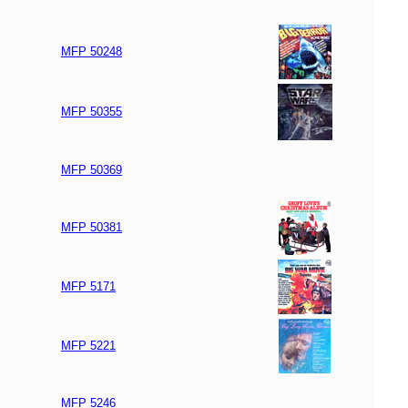
MFP 50248
MFP 50355
MFP 50369
MFP 50381
MFP 5171
MFP 5221
MFP 5246