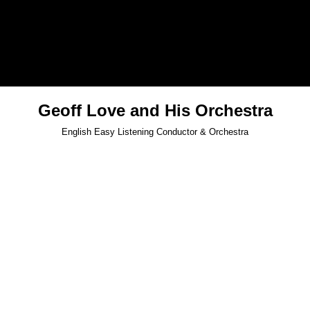
Geoff Love and His Orchestra
English Easy Listening Conductor & Orchestra