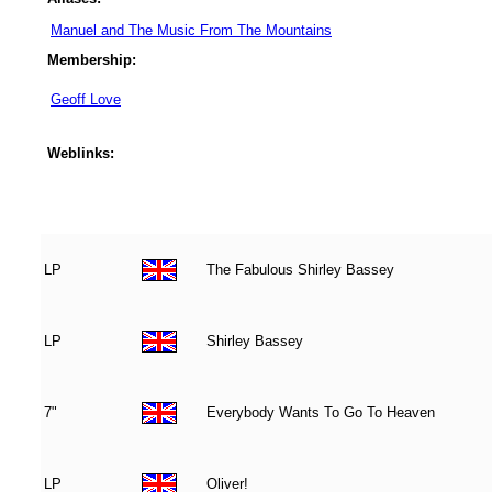
Manuel and The Music From The Mountains
Membership:
Geoff Love
Weblinks:
LP
The Fabulous Shirley Bassey
LP
Shirley Bassey
7"
Everybody Wants To Go To Heaven
LP
Oliver!