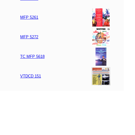
MFP 5261
MFP 5272
TC MFP 5618
VTDCD 151