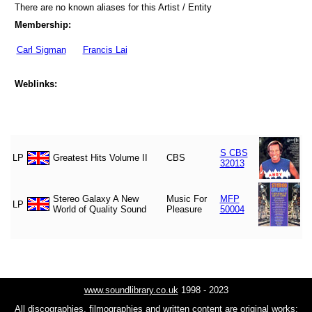
There are no known aliases for this Artist / Entity
Membership:
Carl Sigman
Francis Lai
Weblinks:
S CBS
LP
Greatest Hits Volume II
CBS
32013
Stereo Galaxy A New
Music For
MFP
LP
World of Quality Sound
Pleasure
50004
www.soundlibrary.co.uk
1998 - 2023
All discographies, filmographies and written content are original works;