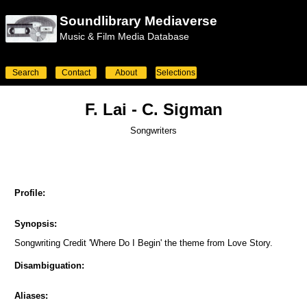
Soundlibrary Mediaverse
Music & Film Media Database
Search
Contact
About
Selections
F. Lai - C. Sigman
Songwriters
Profile:
Synopsis:
Songwriting Credit 'Where Do I Begin' the theme from Love Story.
Disambiguation:
Aliases: