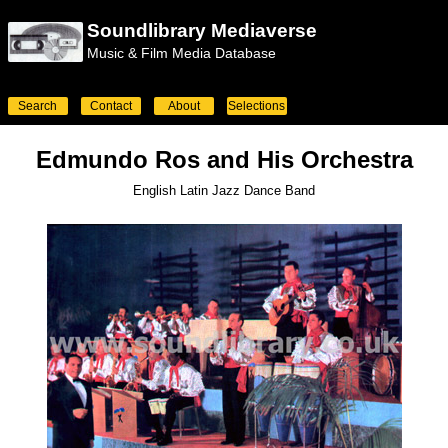
Soundlibrary Mediaverse
Music & Film Media Database
Search
Contact
About
Selections
Edmundo Ros and His Orchestra
English Latin Jazz Dance Band