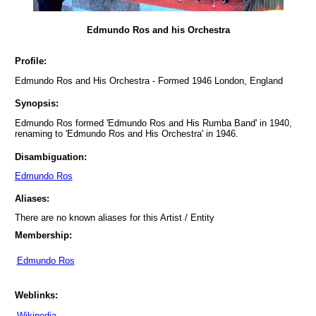
Edmundo Ros and his Orchestra
Profile:
Edmundo Ros and His Orchestra - Formed 1946 London, England
Synopsis:
Edmundo Ros formed 'Edmundo Ros and His Rumba Band' in 1940,
renaming to 'Edmundo Ros and His Orchestra' in 1946.
Disambiguation:
Edmundo Ros
Aliases:
There are no known aliases for this Artist / Entity
Membership:
Edmundo Ros
Weblinks:
Wikipedia