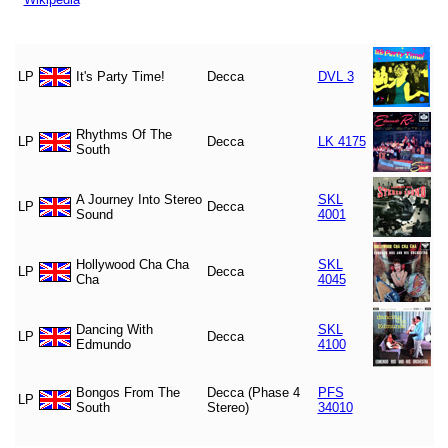
LP
It's Party Time!
Decca
DVL 3
Rhythms Of The
LP
Decca
LK 4175
South
A Journey Into Stereo
SKL
LP
Decca
Sound
4001
Hollywood Cha Cha
SKL
LP
Decca
Cha
4045
Dancing With
SKL
LP
Decca
Edmundo
4100
Bongos From The
Decca (Phase 4
PFS
LP
South
Stereo)
34010