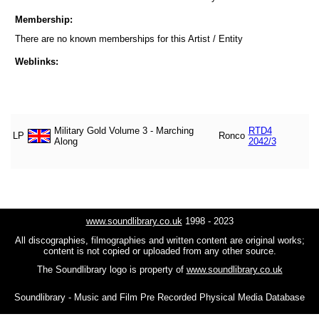
Membership:
There are no known memberships for this Artist / Entity
Weblinks:
Military Gold Volume 3 - Marching
RTD4
LP
Ronco
Along
2042/3
www.soundlibrary.co.uk
1998 - 2023
All discographies, filmographies and written content are original works;
content is not copied or uploaded from any other source.
The Soundlibrary logo is property of
www.soundlibrary.co.uk
Soundlibrary - Music and Film Pre Recorded Physical Media Database