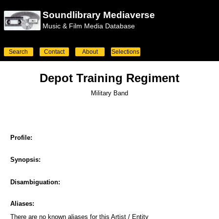
Soundlibrary Mediaverse
Music & Film Media Database
Search
Contact
About
Selections
Depot Training Regiment
Military Band
Profile:
Synopsis:
Disambiguation:
Aliases:
There are no known aliases for this Artist / Entity