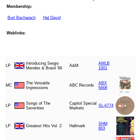
Membership:
Burt Bacharach
Hal David
Weblinks:
Introducing Sergio
AMLB
LP
A&M
Mendes & Brasil '66
1001
The Versatile
ABX
MC
ABC Records
Impressions
5668
Songs of The
Capitol Special
LP
SL-6774
Seventies
Markets
SHM
LP
Greatest Hits Vol. 2
Hallmark
803