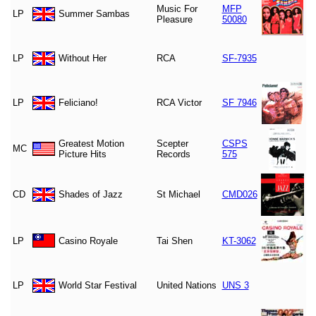
Music For
MFP
LP
Summer Sambas
Pleasure
50080
LP
Without Her
RCA
SF-7935
LP
Feliciano!
RCA Victor
SF 7946
Greatest Motion
Scepter
CSPS
MC
Picture Hits
Records
575
CD
Shades of Jazz
St Michael
CMD026
LP
Casino Royale
Tai Shen
KT-3062
LP
World Star Festival
United Nations
UNS 3