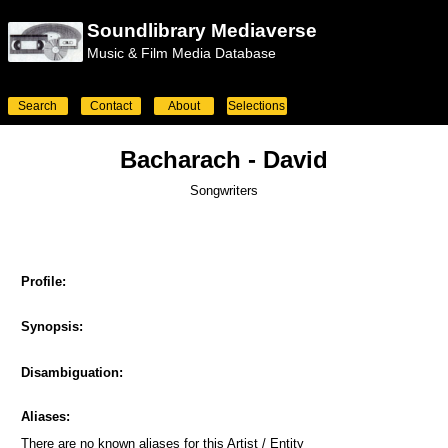
Soundlibrary Mediaverse
Music & Film Media Database
Search
Contact
About
Selections
Bacharach - David
Songwriters
Profile:
Synopsis:
Disambiguation:
Aliases:
There are no known aliases for this Artist / Entity