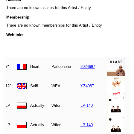
There are no known aliases for this Artist / Entity
Membership:
There are no known memberships for this Artist / Entity
Weblinks:
7"
Heart
Parlophone
2024697
12"
Self!
WEA
YZ408T
LP
Actually
Wifon
LP-140
LP
Actually
Wifon
LP-140