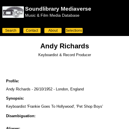
Soundlibrary Mediaverse
Music & Film Media Database
Search
Contact
About
Selections
Andy Richards
Keyboardist & Record Producer
Profile:
Andy Richards - 26/10/1952 - London, England
Synopsis:
Keyboardist 'Frankie Goes To Hollywood', 'Pet Shop Boys'
Disambiguation:
Aliases: