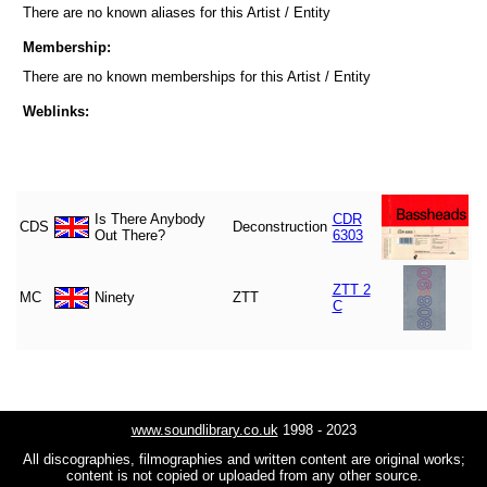
There are no known aliases for this Artist / Entity
Membership:
There are no known memberships for this Artist / Entity
Weblinks:
Is There Anybody
CDR
CDS
Deconstruction
Out There?
6303
ZTT 2
MC
Ninety
ZTT
C
www.soundlibrary.co.uk
1998 - 2023
All discographies, filmographies and written content are original works;
content is not copied or uploaded from any other source.