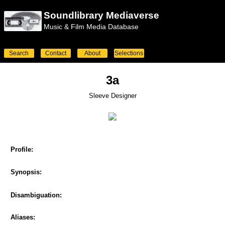
Soundlibrary Mediaverse
Music & Film Media Database
Search
Contact
About
Selections
3a
Sleeve Designer
Profile:
Synopsis:
Disambiguation:
Aliases: