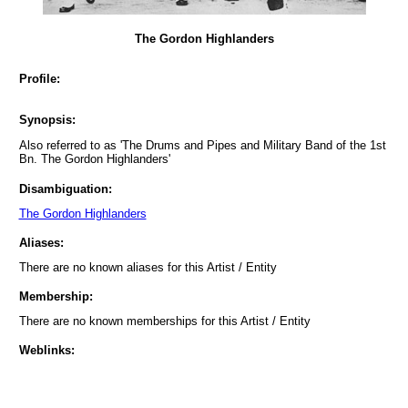
The Gordon Highlanders
Profile:
Synopsis:
Also referred to as 'The Drums and Pipes and Military Band of the 1st
Bn. The Gordon Highlanders'
Disambiguation:
The Gordon Highlanders
Aliases:
There are no known aliases for this Artist / Entity
Membership:
There are no known memberships for this Artist / Entity
Weblinks: