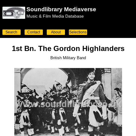
Soundlibrary Mediaverse
Music & Film Media Database
Search
Contact
About
Selections
1st Bn. The Gordon Highlanders
British Military Band