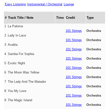
Easy Listening
Instrumental / Orchestral
Lounge
#
Track Title / Note
Time
Credit
Type
1
La Paloma
101 Strings
Orchestra
2
Lady In Lace
101 Strings
Orchestra
3
Avalita
101 Strings
Orchestra
4
Samba For Sophia
101 Strings
Orchestra
5
Exotic Night
101 Strings
Orchestra
6
The Moon Was Yellow
101 Strings
Orchestra
7
The Lady And The Matador
101 Strings
Orchestra
8
You My Love
101 Strings
Orchestra
9
The Magic Island
101 Strings
Orchestra