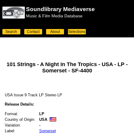
Soundlibrary Mediaverse
Music & Film Media Database
Search
Contact
About
Selections
101 Strings - A Night In The Tropics - USA - LP -
Somerset - SF-4400
USA Issue 9 Track LP Stereo LP
Release Details:
Format:
LP
Country of Origin:
USA
Variation:
-
Label:
Somerset