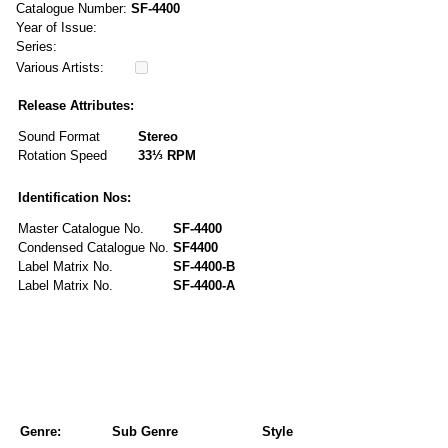
Catalogue Number:
SF-4400
Year of Issue:
Series:
Various Artists:
Release Attributes:
Sound Format
Stereo
Rotation Speed
33⅓ RPM
Identification Nos:
Master Catalogue No.
SF-4400
Condensed Catalogue No.
SF4400
Label Matrix No.
SF-4400-B
Label Matrix No.
SF-4400-A
Genre:
Sub Genre
Style