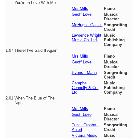
You're In Love With Me
Mrs Mills
Piano
Geoff Love
Musical
Director
McHugh - Gaskill
Songwriting
Credit
Lawrence Wright
Music
Music Co. Ltd.
Publishing
Company
1.07
There! I've Said It Again
Mrs Mills
Piano
Geoff Love
Musical
Director
Evans - Mann
Songwriting
Credit
Campbell
Music
Connelly & Co.
Publishing
Ltd.
Company
2.01
When The Blue of The
Night
Mrs Mills
Piano
Geoff Love
Musical
Director
Turk - Crosby -
Songwriting
Ahlert
Credit
Victoria Music
Music