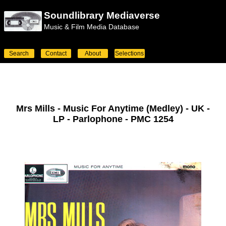
Soundlibrary Mediaverse
Music & Film Media Database
Search
Contact
About
Selections
Mrs Mills - Music For Anytime (Medley) - UK -
LP - Parlophone - PMC 1254