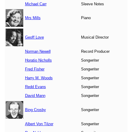
Michael Carr
Sleeve Notes
Mrs Mills
Piano
Geoff Love
Musical Director
Norman Newell
Record Producer
Horatio Nicholls
Songwriter
Fred Fisher
Songwriter
Harry M. Woods
Songwriter
Redd Evans
Songwriter
David Mann
Songwriter
Bing Crosby
Songwriter
Albert Von Tilzer
Songwriter