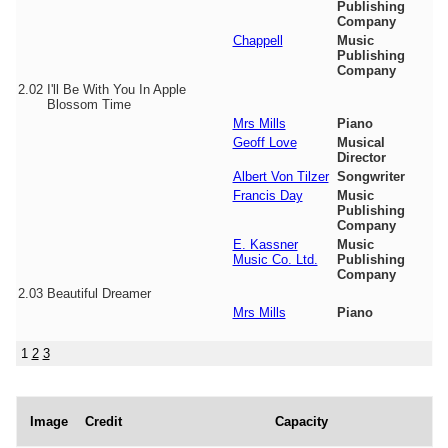
Publishing
Company
Chappell
Music
Publishing
Company
2.02
I'll Be With You In Apple
Blossom Time
Mrs Mills
Piano
Geoff Love
Musical
Director
Albert Von Tilzer
Songwriter
Francis Day
Music
Publishing
Company
E. Kassner
Music
Music Co. Ltd.
Publishing
Company
2.03
Beautiful Dreamer
Mrs Mills
Piano
1
2
3
Image
Credit
Capacity