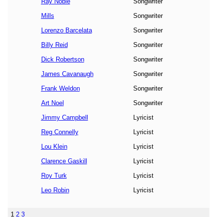
Ray Noble
Songwriter
Mills
Songwriter
Lorenzo Barcelata
Songwriter
Billy Reid
Songwriter
Dick Robertson
Songwriter
James Cavanaugh
Songwriter
Frank Weldon
Songwriter
Art Noel
Songwriter
Jimmy Campbell
Lyricist
Reg Connelly
Lyricist
Lou Klein
Lyricist
Clarence Gaskill
Lyricist
Roy Turk
Lyricist
Leo Robin
Lyricist
1
2
3