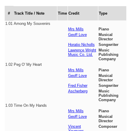
#
Track Title / Note
Time
Credit
Type
1.01
Among My Souvenirs
Mrs Mills
Piano
Geoff Love
Musical
Director
Horatio Nicholls
Songwriter
Lawrence Wright
Music
Music Co. Ltd.
Publishing
Company
1.02
Peg O' My Heart
Mrs Mills
Piano
Geoff Love
Musical
Director
Fred Fisher
Songwriter
Ascherberg
Music
Publishing
Company
1.03
Time On My Hands
Mrs Mills
Piano
Geoff Love
Musical
Director
Vincent
Composer
Youmans