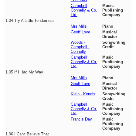
Campbell
Music
Connelly & Co.
Publishing
Ltd.
Company
1.04
Try A Little Tenderness
Mrs Mills
Piano
Geoff Love
Musical
Director
Woods -
Songwriting
Campbell -
Credit
Connelly
Campbell
Music
Connelly & Co.
Publishing
Ltd.
Company
1.05
If I Had My Way
Mrs Mills
Piano
Geoff Love
Musical
Director
Klein - Kendis
Songwriting
Credit
Campbell
Music
Connelly & Co.
Publishing
Ltd.
Company
Francis Day
Music
Publishing
Company
1.06
I Can't Believe That