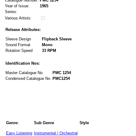
Catalogue Number:
PMC 1254
Year of Issue:
1965
Series:
Various Artists:
Release Attributes:
Sleeve Design
Flipback Sleeve
Sound Format
Mono
Rotation Speed
33 RPM
Identification Nos:
Master Catalogue No.
PMC 1254
Condensed Catalogue No.
PMC1254
Genre:
Sub Genre
Style
Easy Listening
Instrumental / Orchestral