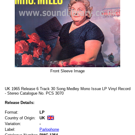
Front Sleeve Image
UK 1965 Release 6 Track 30 Song Medley Mono Issue LP Vinyl Record
- Stereo Catalogue No. PCS 3070
Release Details:
Format:
LP
Country of Origin:
UK
Variation:
-
Label:
Parlophone