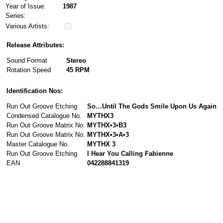
Year of Issue:
1987
Series:
Various Artists:
Release Attributes:
Sound Format
Stereo
Rotation Speed
45 RPM
Identification Nos:
Run Out Groove Etching
So…Until The Gods Smile Upon Us Again
Condensed Catalogue No.
MYTHX3
Run Out Groove Matrix No.
MYTHX•3•B3
Run Out Groove Matrix No.
MYTHX•3•A•3
Master Catalogue No.
MYTHX 3
Run Out Groove Etching
I Hear You Calling Fabienne
EAN
042288841319