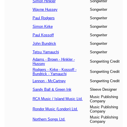
Simon Hinkler
Songwriter
Wayne Hussey
Songwriter
Paul Rodgers
Songwriter
Simon Kirke
Songwriter
Paul Kossoff
Songwriter
John Bundrick
Songwriter
Tetsu Yamauchi
Songwriter
Adams - Brown - Hinkler -
Songwriting Credit
Hussey
Rodgers - Kirke - Kossoff -
Songwriting Credit
Bundrick - Yamauchi
Lennon - McCartney
Songwriting Credit
Sandy Ball & Green Ink
Sleeve Designer
Music Publishing
RCA Music / Island Music Ltd.
Company
Music Publishing
Rondor Music (London) Ltd.
Company
Music Publishing
Northern Songs Ltd.
Company