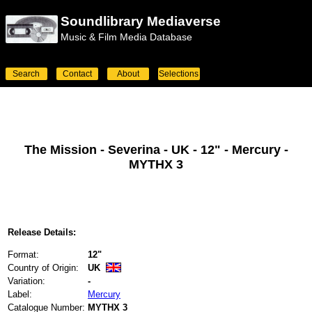
Soundlibrary Mediaverse
Music & Film Media Database
Search
Contact
About
Selections
The Mission - Severina - UK - 12" - Mercury -
MYTHX 3
Release Details:
Format:
12"
Country of Origin:
UK
Variation:
-
Label:
Mercury
Catalogue Number:
MYTHX 3