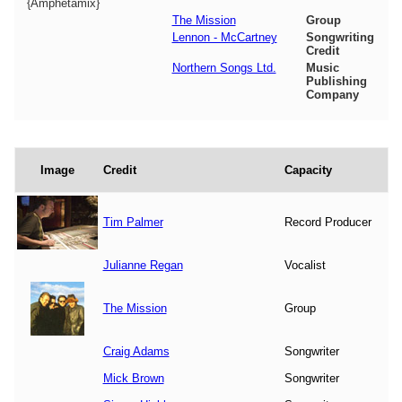
{Amphetamix}
The Mission
Group
Lennon - McCartney
Songwriting
Credit
Northern Songs Ltd.
Music
Publishing
Company
Image
Credit
Capacity
Tim Palmer
Record Producer
Julianne Regan
Vocalist
The Mission
Group
Craig Adams
Songwriter
Mick Brown
Songwriter