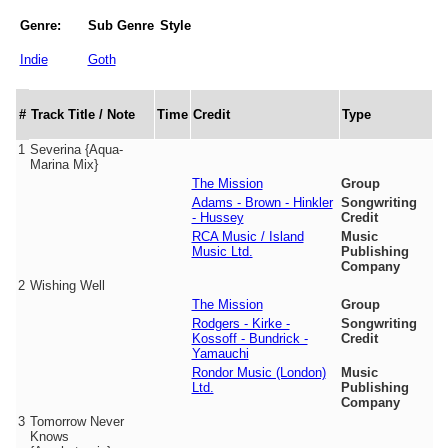
Genre:
Sub Genre
Style
Indie
Goth
#
Track Title / Note
Time
Credit
Type
1
Severina {Aqua-
Marina Mix}
The Mission
Group
Adams - Brown - Hinkler
Songwriting
- Hussey
Credit
RCA Music / Island
Music
Music Ltd.
Publishing
Company
2
Wishing Well
The Mission
Group
Rodgers - Kirke -
Songwriting
Kossoff - Bundrick -
Credit
Yamauchi
Rondor Music (London)
Music
Ltd.
Publishing
Company
3
Tomorrow Never
Knows