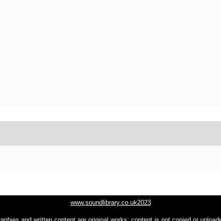
www.soundlibrary.co.uk2023
raphies and written content are original works; content is not copied or uploa