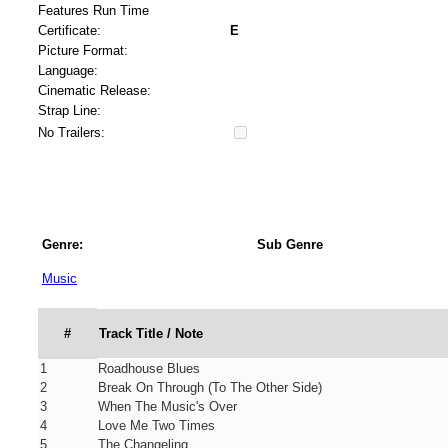
Features Run Time
Certificate:
E
Picture Format:
Language:
Cinematic Release:
Strap Line:
No Trailers:
Genre:
Sub Genre
Music
#
Track Title / Note
1
Roadhouse Blues
2
Break On Through (To The Other Side)
3
When The Music's Over
4
Love Me Two Times
5
The Changeling