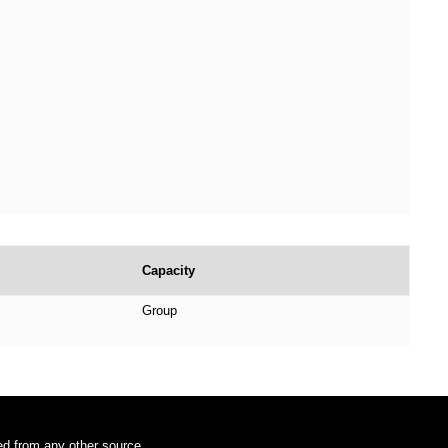
Capacity
Group
ded from any other source.