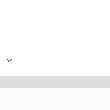
Style