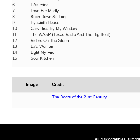
6
L'America
7
Love Her Madly
8
Been Down So Long
9
Hyacinth House
10
Cars Hiss By My Window
11
The WASP (Texas Radio And The Big Beat)
12
Riders On The Storm
13
L.A. Woman
14
Light My Fire
15
Soul Kitchen
Image
Credit
The Doors of the 21st Century
All discographies, filmog