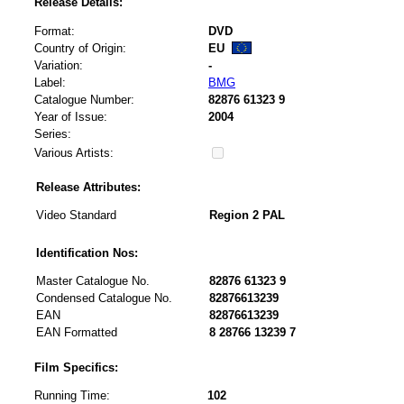
Release Details:
Format:
DVD
Country of Origin:
EU
Variation:
-
Label:
BMG
Catalogue Number:
82876 61323 9
Year of Issue:
2004
Series:
Various Artists:
Release Attributes:
Video Standard
Region 2 PAL
Identification Nos:
Master Catalogue No.
82876 61323 9
Condensed Catalogue No.
82876613239
EAN
82876613239
EAN Formatted
8 28766 13239 7
Film Specifics:
Running Time:
102