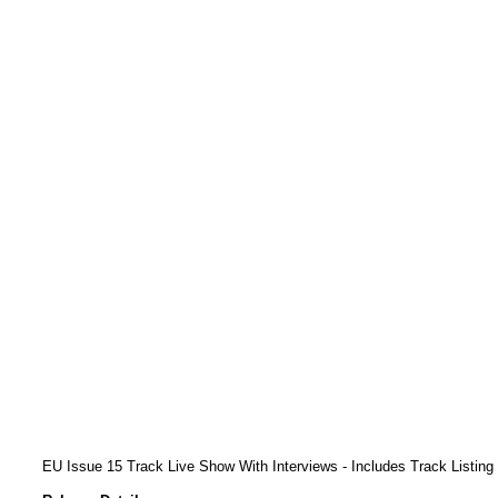
EU Issue 15 Track Live Show With Interviews - Includes Track Listing 