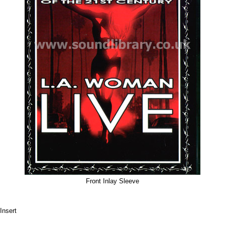
Front Inlay Sleeve
Insert