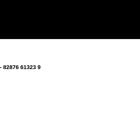
- 82876 61323 9