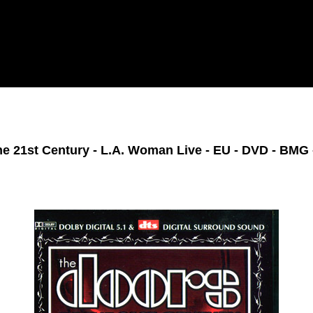
he 21st Century - L.A. Woman Live - EU - DVD - BMG 