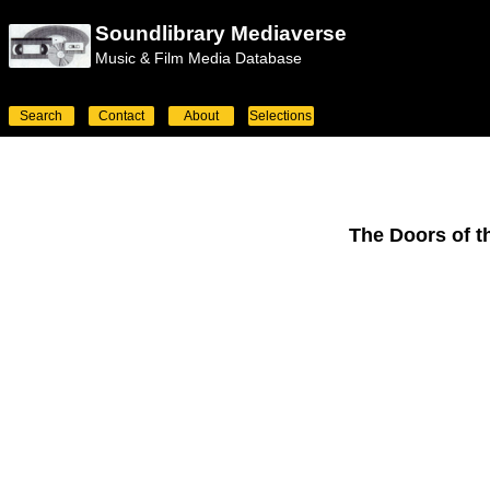
Soundlibrary Mediaverse
Music & Film Media Database
Search
Contact
About
Selections
The Doors of t