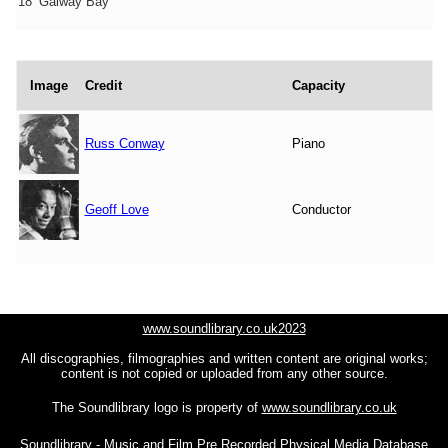
18
Galway Bay
Image
Credit
Capacity
Russ Conway
Piano
Geoff Love
Conductor
www.soundlibrary.co.uk2023
All discographies, filmographies and written content are original works;
content is not copied or uploaded from any other source.
The Soundlibrary logo is property of
www.soundlibrary.co.uk
Soundlibrary - Music and Film Pre Recorded Physical Media Database