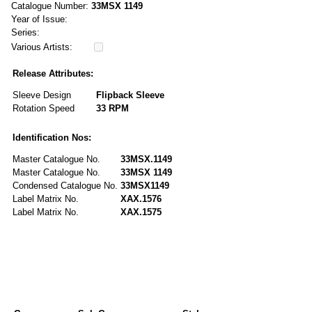
Catalogue Number:
33MSX 1149
Year of Issue:
Series:
Various Artists:
Release Attributes:
Sleeve Design
Flipback Sleeve
Rotation Speed
33 RPM
Identification Nos:
Master Catalogue No.
33MSX.1149
Master Catalogue No.
33MSX 1149
Condensed Catalogue No.
33MSX1149
Label Matrix No.
XAX.1576
Label Matrix No.
XAX.1575