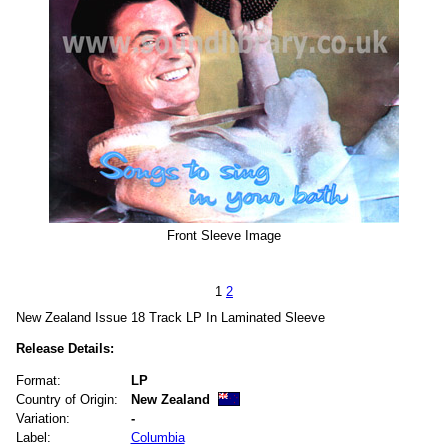
Front Sleeve Image
1
2
New Zealand Issue 18 Track LP In Laminated Sleeve
Release Details:
Format:
LP
Country of Origin:
New Zealand
Variation:
-
Label:
Columbia