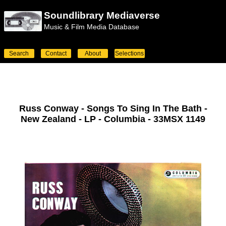
Soundlibrary Mediaverse
Music & Film Media Database
Search
Contact
About
Selections
Russ Conway - Songs To Sing In The Bath -
New Zealand - LP - Columbia - 33MSX 1149