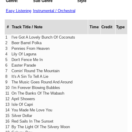
Genre:
Sub Genre
Style
Easy Listening
Instrumental / Orchestral
#
Track Title / Note
Time
Credit
Type
1
I've Got A Lovely Bunch Of Coconuts
2
Beer Barrel Polka
3
Pennies From Heaven
4
Lily Of Laguna
5
Don't Fence Me In
6
Easter Parade
7
Comin' Round The Mountain
8
It's A Sin To Tell A Lie
9
The Music Goes Round And Around
10
I'm Forever Blowing Bubbles
11
On The Banks Of The Wabash
12
April Showers
13
Isle Of Capri
14
You Made Me Love You
15
Silver Dollar
16
Red Sails In The Sunset
17
By The Light Of The Silvery Moon