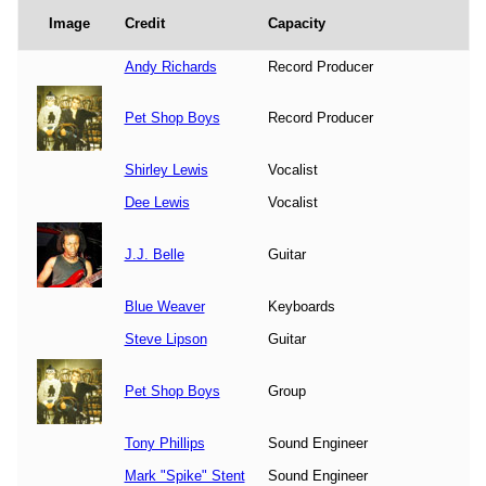
Image
Credit
Capacity
Andy Richards
Record Producer
Pet Shop Boys
Record Producer
Shirley Lewis
Vocalist
Dee Lewis
Vocalist
J.J. Belle
Guitar
Blue Weaver
Keyboards
Steve Lipson
Guitar
Pet Shop Boys
Group
Tony Phillips
Sound Engineer
Mark "Spike" Stent
Sound Engineer