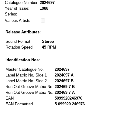
Catalogue Number:
2024697
Year of Issue:
1988
Series:
Various Artists:
Release Attributes:
Sound Format
Stereo
Rotation Speed
45 RPM
Identification Nos:
Master Catalogue No.
2024697
Label Matrix No. Side 1
2024697 A
Label Matrix No. Side 2
2024697 B
Run Out Groove Matrix No.
202469 7 B
Run Out Groove Matrix No.
202469 7 A
EAN
5099920246976
EAN Formatted
5 099920 246976