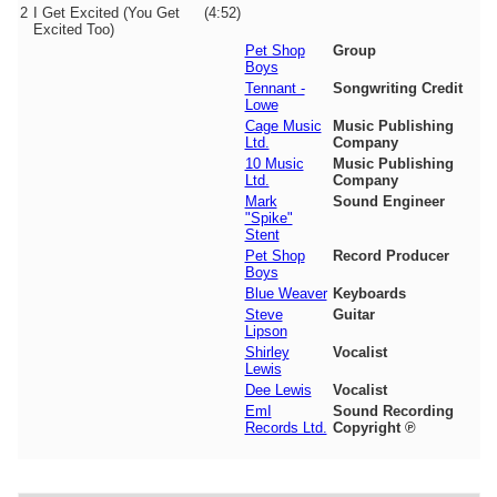
2
I Get Excited (You Get
(4:52)
Excited Too)
Pet Shop
Group
Boys
Tennant -
Songwriting Credit
Lowe
Cage Music
Music Publishing
Ltd.
Company
10 Music
Music Publishing
Ltd.
Company
Mark
Sound Engineer
"Spike"
Stent
Pet Shop
Record Producer
Boys
Blue Weaver
Keyboards
Steve
Guitar
Lipson
Shirley
Vocalist
Lewis
Dee Lewis
Vocalist
EmI
Sound Recording
Records Ltd.
Copyright ℗