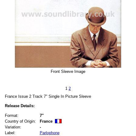
Front Sleeve Image
1
2
France Issue 2 Track 7" Single In Picture Sleeve
Release Details:
Format:
7"
Country of Origin:
France
Variation:
-
Label:
Parlophone