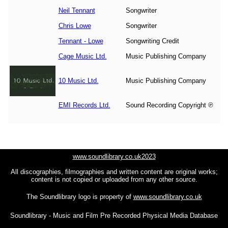
Neil Tennant
Songwriter
Chris Lowe
Songwriter
Tennant - Lowe
Songwriting Credit
Cage Music Ltd.
Music Publishing Company
10 Music Ltd.
Music Publishing Company
EMI Records Ltd.
Sound Recording Copyright ℗
www.soundlibrary.co.uk2023
All discographies, filmographies and written content are original works;
content is not copied or uploaded from any other source.
The Soundlibrary logo is property of
www.soundlibrary.co.uk
Soundlibrary - Music and Film Pre Recorded Physical Media Database