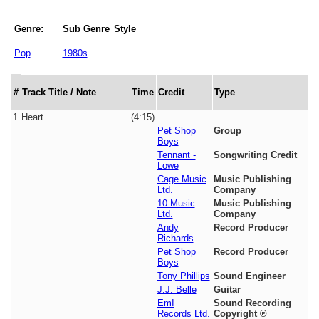
Genre:
Sub Genre
Style
Pop
1980s
#
Track Title / Note
Time
Credit
Type
1
Heart
(4:15)
Pet Shop
Group
Boys
Tennant -
Songwriting Credit
Lowe
Cage Music
Music Publishing
Ltd.
Company
10 Music
Music Publishing
Ltd.
Company
Andy
Record Producer
Richards
Pet Shop
Record Producer
Boys
Tony Phillips
Sound Engineer
J.J. Belle
Guitar
EmI
Sound Recording
Records Ltd.
Copyright ℗