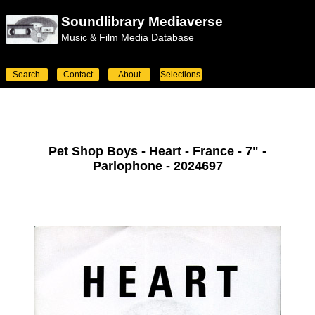
Soundlibrary Mediaverse
Music & Film Media Database
Search
Contact
About
Selections
Pet Shop Boys - Heart - France - 7" -
Parlophone - 2024697