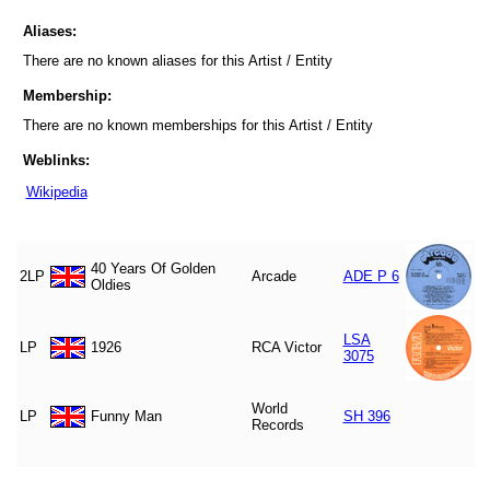
Aliases:
There are no known aliases for this Artist / Entity
Membership:
There are no known memberships for this Artist / Entity
Weblinks:
Wikipedia
40 Years Of Golden
2LP
Arcade
ADE P 6
Oldies
LSA
LP
1926
RCA Victor
3075
World
LP
Funny Man
SH 396
Records