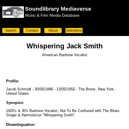
Soundlibrary Mediaverse
Music & Film Media Database
Search
Contact
About
Selections
Whispering Jack Smith
American Baritone Vocalist
Profile:
Jacob Schmidt - 30/05/1896 - 13/05/1950 - The Bronx, New York,
United States
Synopsis:
1920's & 30's Baritone Vocalist, Not To Be Confused with The Blues
Singer & Harmonicist "Whispering Smith"
Disambiguation: