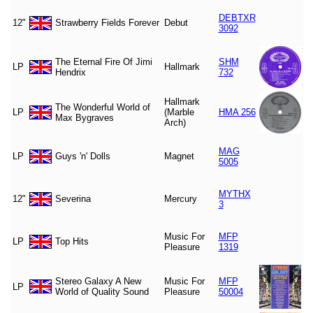
DEBTXR
12"
Strawberry Fields Forever
Debut
3092
The Eternal Fire Of Jimi
SHM
LP
Hallmark
Hendrix
732
Hallmark
The Wonderful World of
LP
(Marble
HMA 256
Max Bygraves
Arch)
MAG
LP
Guys 'n' Dolls
Magnet
5005
MYTHX
12"
Severina
Mercury
3
Music For
MFP
LP
Top Hits
Pleasure
1319
Stereo Galaxy A New
Music For
MFP
LP
World of Quality Sound
Pleasure
50004