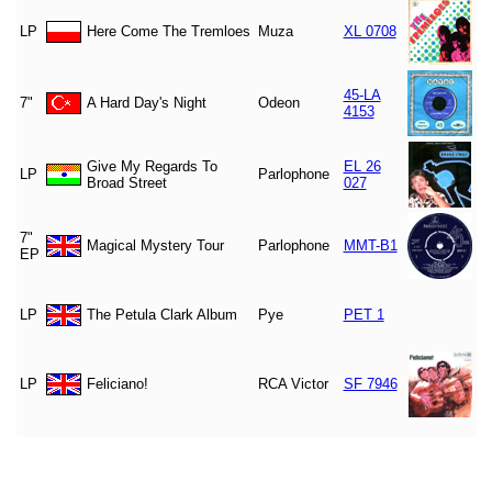
LP
Here Come The Tremloes
Muza
XL 0708
45-LA
7"
A Hard Day's Night
Odeon
4153
Give My Regards To
EL 26
LP
Parlophone
Broad Street
027
7"
Magical Mystery Tour
Parlophone
MMT-B1
EP
LP
The Petula Clark Album
Pye
PET 1
LP
Feliciano!
RCA Victor
SF 7946