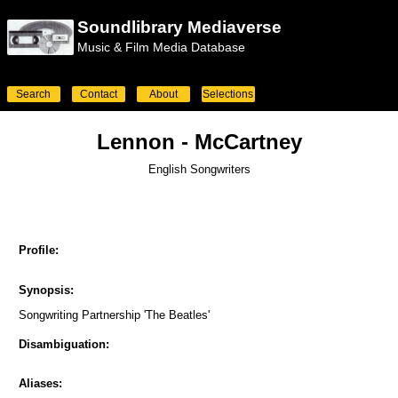
Soundlibrary Mediaverse
Music & Film Media Database
Search
Contact
About
Selections
Lennon - McCartney
English Songwriters
Profile:
Synopsis:
Songwriting Partnership 'The Beatles'
Disambiguation:
Aliases: