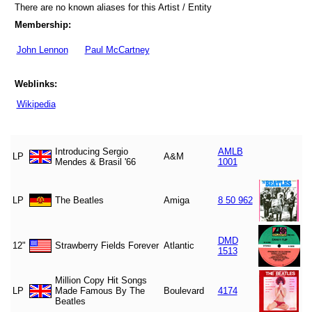
There are no known aliases for this Artist / Entity
Membership:
John Lennon
Paul McCartney
Weblinks:
Wikipedia
Introducing Sergio
AMLB
LP
A&M
Mendes & Brasil '66
1001
LP
The Beatles
Amiga
8 50 962
DMD
12"
Strawberry Fields Forever
Atlantic
1513
Million Copy Hit Songs
LP
Made Famous By The
Boulevard
4174
Beatles