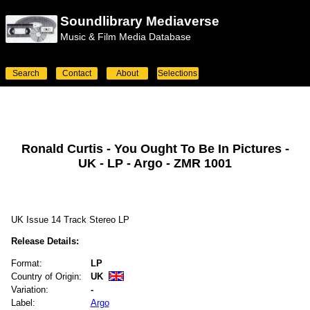
Soundlibrary Mediaverse
Music & Film Media Database
Search
Contact
About
Selections
Ronald Curtis - You Ought To Be In Pictures -
UK - LP - Argo - ZMR 1001
UK Issue 14 Track Stereo LP
Release Details:
Format:
LP
Country of Origin:
UK
Variation:
-
Label:
Argo