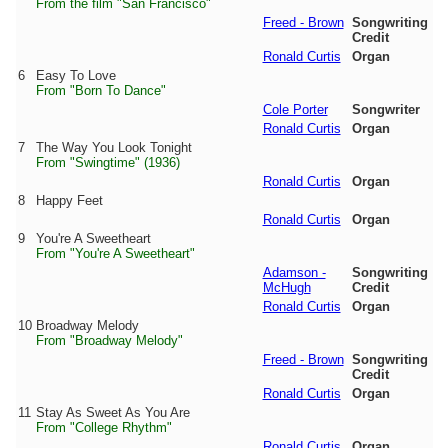
From the film "San Francisco"
Freed - Brown
Songwriting
Credit
Ronald Curtis
Organ
6
Easy To Love
From "Born To Dance"
Cole Porter
Songwriter
Ronald Curtis
Organ
7
The Way You Look Tonight
From "Swingtime" (1936)
Ronald Curtis
Organ
8
Happy Feet
Ronald Curtis
Organ
9
You're A Sweetheart
From "You're A Sweetheart"
Adamson -
Songwriting
McHugh
Credit
Ronald Curtis
Organ
10
Broadway Melody
From "Broadway Melody"
Freed - Brown
Songwriting
Credit
Ronald Curtis
Organ
11
Stay As Sweet As You Are
From "College Rhythm"
Ronald Curtis
Organ