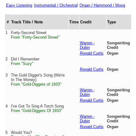
Easy Listening
Instrumental / Orchestral
Organ / Hammond / Moog
#
Track Title / Note
Time
Credit
Type
1
Forty-Second Street
From "Forty-Second Street"
Warren -
Songwriting
Dubin
Credit
Ronald Curtis
Organ
2
Did I Remember
From "Suzy"
Ronald Curtis
Organ
3
The Gold Digger's Song (We're
In The Money)
From "Gold-Diggers of 1933"
Warren -
Songwriting
Dubin
Credit
Ronald Curtis
Organ
4
I've Got To Sing A Torch Song
From "Gold-Diggers Of 1933"
Warren -
Songwriting
Dubin
Credit
Ronald Curtis
Organ
5
Would You?