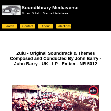
Soundlibrary Mediaverse
Music & Film Media Database
Search
Contact
About
Selections
Zulu - Original Soundtrack & Themes
Composed and Conducted By John Barry -
John Barry - UK - LP - Ember - NR 5012