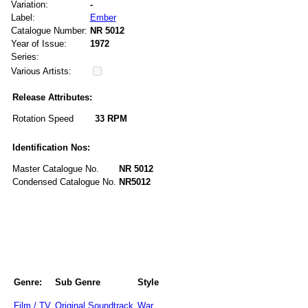
Variation:
-
Label:
Ember
Catalogue Number:
NR 5012
Year of Issue:
1972
Series:
Various Artists:
Release Attributes:
Rotation Speed
33 RPM
Identification Nos:
Master Catalogue No.
NR 5012
Condensed Catalogue No.
NR5012
Genre:
Sub Genre
Style
Film / TV
Original Soundtrack
War