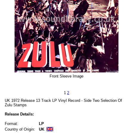
Front Sleeve Image
1
2
UK 1972 Release 13 Track LP Vinyl Record - Side Two Selection Of
Zulu Stamps
Release Details:
Format:
LP
Country of Origin:
UK