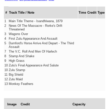
#
Track Title / Note
Time
Credit
Type
1
Main Title Theme - Isandhlwana, 1879
2
News Of The Massacre - Rorke's Drift
Threatened
3
Wagons Over
4
First Zulu Appearance And Assault
5
Durnford's Horse Arrive And Depart - The Third
Assault
7
The V.C. Roll And Men Of Harlech
8
Stamp And Shake
9
High Grass
10
Zulu's Final Appearance And Salute
10
Zulu Stamp
11
Big Shield
12
Zulu Maid
13
Monkey Feathers
Image
Credit
Capacity