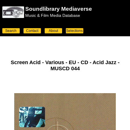
Soundlibrary Mediaverse
Music & Film Media Database
Search
Contact
About
Selections
Screen Acid - Various - EU - CD - Acid Jazz -
MUSCD 044