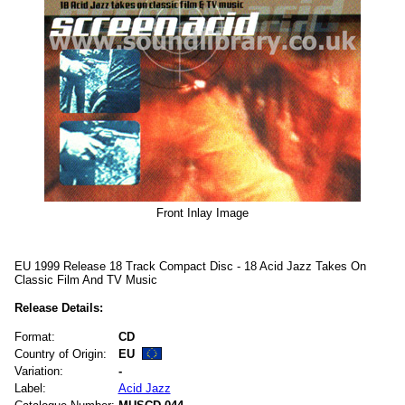
Front Inlay Image
EU 1999 Release 18 Track Compact Disc - 18 Acid Jazz Takes On
Classic Film And TV Music
Release Details:
Format:
CD
Country of Origin:
EU
Variation:
-
Label:
Acid Jazz