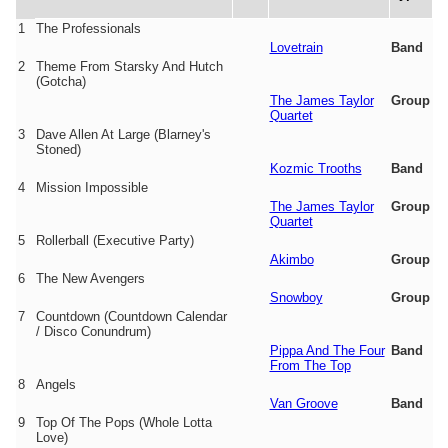
1
The Professionals
Lovetrain
Band
2
Theme From Starsky And Hutch
(Gotcha)
The James Taylor
Group
Quartet
3
Dave Allen At Large (Blarney's
Stoned)
Kozmic Trooths
Band
4
Mission Impossible
The James Taylor
Group
Quartet
5
Rollerball (Executive Party)
Akimbo
Group
6
The New Avengers
Snowboy
Group
7
Countdown (Countdown Calendar
/ Disco Conundrum)
Pippa And The Four
Band
From The Top
8
Angels
Van Groove
Band
9
Top Of The Pops (Whole Lotta
Love)