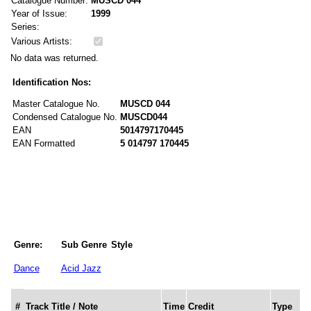
Catalogue Number:
MUSCD 044
Year of Issue:
1999
Series:
Various Artists:
No data was returned.
Identification Nos:
Master Catalogue No.
MUSCD 044
Condensed Catalogue No.
MUSCD044
EAN
5014797170445
EAN Formatted
5 014797 170445
Genre:
Sub Genre
Style
Dance
Acid Jazz
#
Track Title / Note
Time
Credit
Type