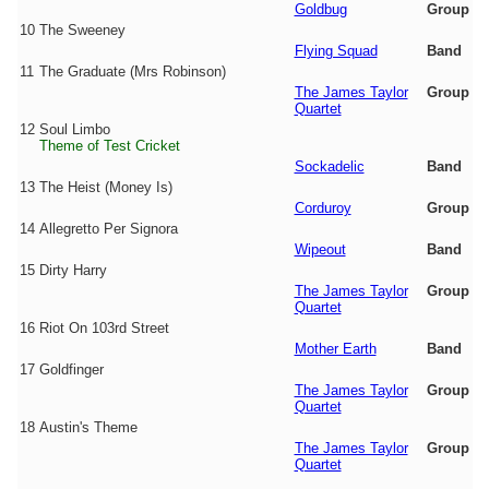
Goldbug
Group
10
The Sweeney
Flying Squad
Band
11
The Graduate (Mrs Robinson)
The James Taylor
Group
Quartet
12
Soul Limbo
Theme of Test Cricket
Sockadelic
Band
13
The Heist (Money Is)
Corduroy
Group
14
Allegretto Per Signora
Wipeout
Band
15
Dirty Harry
The James Taylor
Group
Quartet
16
Riot On 103rd Street
Mother Earth
Band
17
Goldfinger
The James Taylor
Group
Quartet
18
Austin's Theme
The James Taylor
Group
Quartet