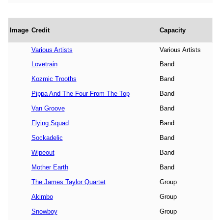
Image
Credit
Capacity
Various Artists
Various Artists
Lovetrain
Band
Kozmic Trooths
Band
Pippa And The Four From The Top
Band
Van Groove
Band
Flying Squad
Band
Sockadelic
Band
Wipeout
Band
Mother Earth
Band
The James Taylor Quartet
Group
Akimbo
Group
Snowboy
Group