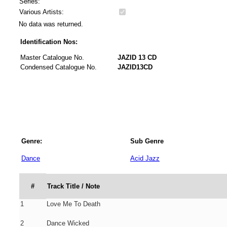
Series:
Various Artists:
No data was returned.
Identification Nos:
Master Catalogue No.
JAZID 13 CD
Condensed Catalogue No.
JAZID13CD
Genre:
Sub Genre
Dance
Acid Jazz
#
Track Title / Note
1
Love Me To Death
2
Dance Wicked