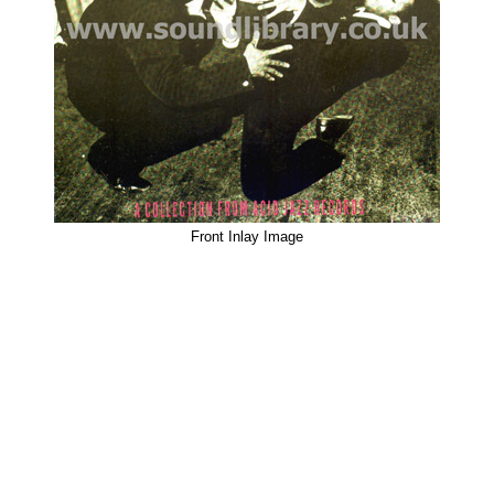
Front Inlay Image