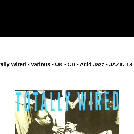
tally Wired - Various - UK - CD - Acid Jazz - JAZID 13