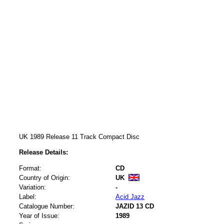
UK 1989 Release 11 Track Compact Disc
Release Details:
Format:
CD
Country of Origin:
UK
Variation:
-
Label:
Acid Jazz
Catalogue Number:
JAZID 13 CD
Year of Issue:
1989