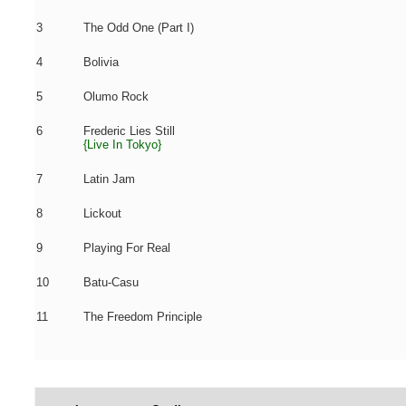
3
The Odd One (Part I)
4
Bolivia
5
Olumo Rock
6
Frederic Lies Still
{Live In Tokyo}
7
Latin Jam
8
Lickout
9
Playing For Real
10
Batu-Casu
11
The Freedom Principle