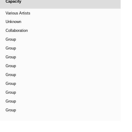
Capacity
Various Artists
Unknown
Collaboration
Group
Group
Group
Group
Group
Group
Group
Group
Group