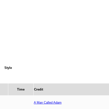
Style
Time
Credit
A Man Called Adam