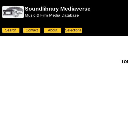
Soundlibrary Mediaverse
Music & Film Media Database
Search
Contact
About
Selections
To