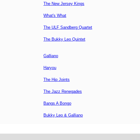
The New Jersey Kings
What's What
The ULF Sandberg Quartet
The Bukky Leo Quintet
Galliano
Haryou
The Hip Joints
The Jazz Renegades
Bangs A Bongo
Bukky Leo & Galliano