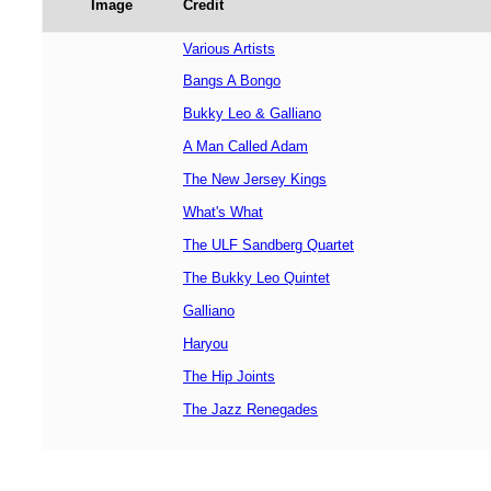
Image
Credit
Various Artists
Bangs A Bongo
Bukky Leo & Galliano
A Man Called Adam
The New Jersey Kings
What's What
The ULF Sandberg Quartet
The Bukky Leo Quintet
Galliano
Haryou
The Hip Joints
The Jazz Renegades