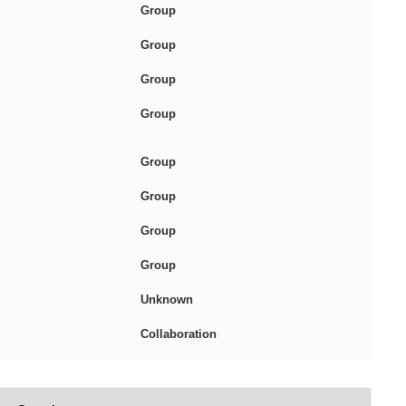
Group
Group
Group
Group
Group
Group
Group
Group
Unknown
Collaboration