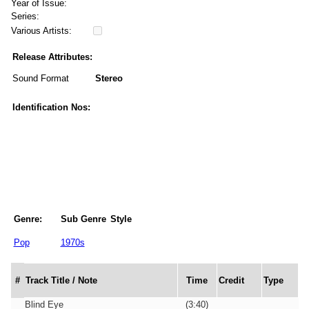
Year of Issue:
Series:
Various Artists:
Release Attributes:
Sound Format
Stereo
Identification Nos:
Genre:
Sub Genre
Style
Pop
1970s
#
Track Title / Note
Time
Credit
Type
Blind Eye
(3:40)