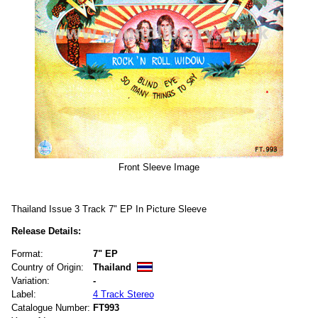
Front Sleeve Image
Thailand Issue 3 Track 7" EP In Picture Sleeve
Release Details:
Format:
7" EP
Country of Origin:
Thailand
Variation:
-
Label:
4 Track Stereo
Catalogue Number:
FT993