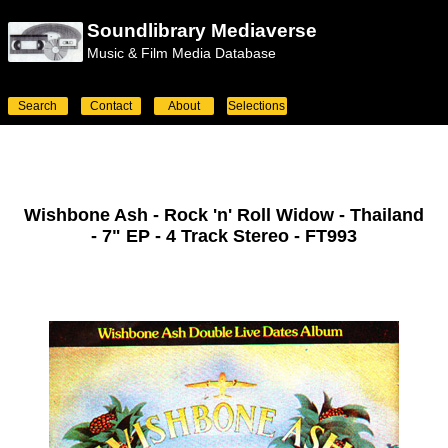
Soundlibrary Mediaverse
Music & Film Media Database
Search
Contact
About
Selections
Wishbone Ash - Rock 'n' Roll Widow - Thailand
- 7" EP - 4 Track Stereo - FT993