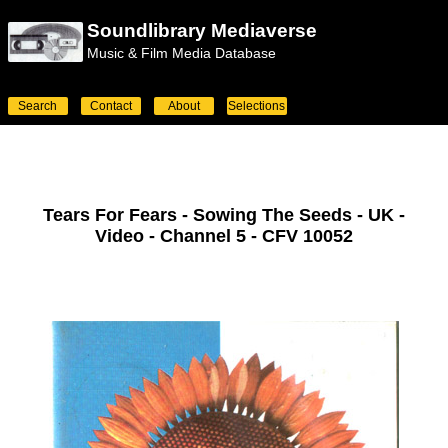
Soundlibrary Mediaverse
Music & Film Media Database
Search
Contact
About
Selections
Tears For Fears - Sowing The Seeds - UK -
Video - Channel 5 - CFV 10052