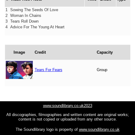
1
Sowing The Seeds Of Love
2
Woman In Chains
3
Tears Roll Down
4
Advice For The Young At Heart
Image
Credit
Capacity
Tears For Fears
Group
www.soundlibrary.co.uk2023
All discographies, filmographies and written content are original works;
content is not copied or uploaded from any other source.
The Soundlibrary logo is property of
www.soundlibrary.co.uk