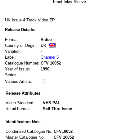
Front Inlay Sleeve
UK Issue 4 Track Video EP
Release Details:
Format:
Video
Country of Origin:
UK
Variation:
-
Label:
Channel 5
Catalogue Number:
CFV 10052
Year of Issue:
1990
Series:
Various Artists:
Release Attributes:
Video Standard
VHS PAL
Retail Format
Sell Thru Issue
Identification Nos:
Condensed Catalogue No.
CFV10052
Master Catalogue No.
CFV 10052