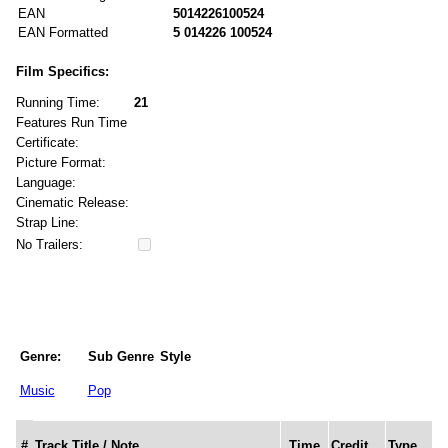
EAN
5014226100524
EAN Formatted
5 014226 100524
Film Specifics:
Running Time:
21
Features Run Time
Certificate:
Picture Format:
Language:
Cinematic Release:
Strap Line:
No Trailers:
Genre:
Sub Genre
Style
Music
Pop
#
Track Title / Note
Time
Credit
Type