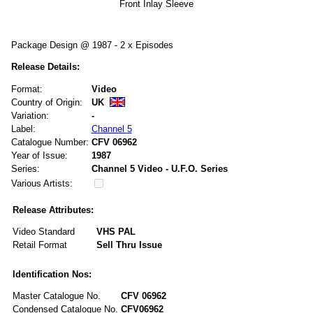
Front Inlay Sleeve
Package Design @ 1987 - 2 x Episodes
Release Details:
Format:
Video
Country of Origin:
UK
Variation:
-
Label:
Channel 5
Catalogue Number:
CFV 06962
Year of Issue:
1987
Series:
Channel 5 Video - U.F.O. Series
Various Artists:
Release Attributes:
Video Standard
VHS PAL
Retail Format
Sell Thru Issue
Identification Nos:
Master Catalogue No.
CFV 06962
Condensed Catalogue No.
CFV06962