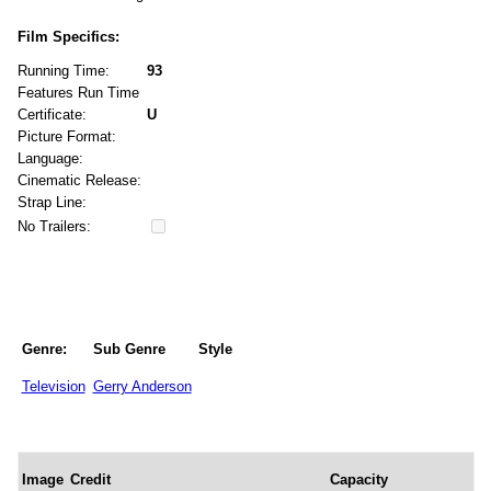
Film Specifics:
Running Time:
93
Features Run Time
Certificate:
U
Picture Format:
Language:
Cinematic Release:
Strap Line:
No Trailers:
Genre:
Sub Genre
Style
Television
Gerry Anderson
Image
Credit
Capacity