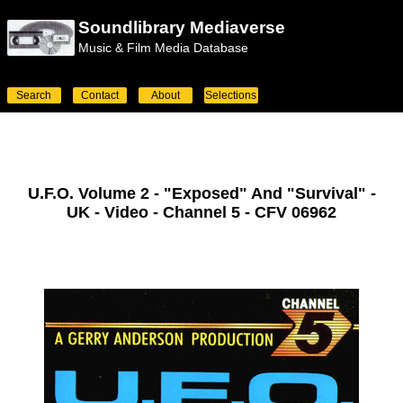
Soundlibrary Mediaverse
Music & Film Media Database
Search
Contact
About
Selections
U.F.O. Volume 2 - "Exposed" And "Survival" -
UK - Video - Channel 5 - CFV 06962