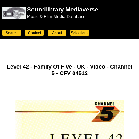
Soundlibrary Mediaverse
Music & Film Media Database
Search
Contact
About
Selections
Level 42 - Family Of Five - UK - Video - Channel
5 - CFV 04512