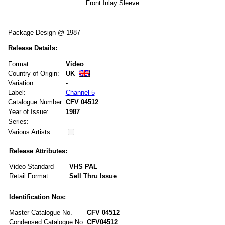
Front Inlay Sleeve
Package Design @ 1987
Release Details:
Format:
Video
Country of Origin:
UK
Variation:
-
Label:
Channel 5
Catalogue Number:
CFV 04512
Year of Issue:
1987
Series:
Various Artists:
Release Attributes:
Video Standard
VHS PAL
Retail Format
Sell Thru Issue
Identification Nos:
Master Catalogue No.
CFV 04512
Condensed Catalogue No.
CFV04512