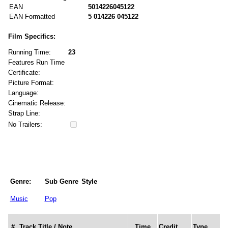
EAN
5014226045122
EAN Formatted
5 014226 045122
Film Specifics:
Running Time:
23
Features Run Time
Certificate:
Picture Format:
Language:
Cinematic Release:
Strap Line:
No Trailers:
Genre:
Sub Genre
Style
Music
Pop
#
Track Title / Note
Time
Credit
Type