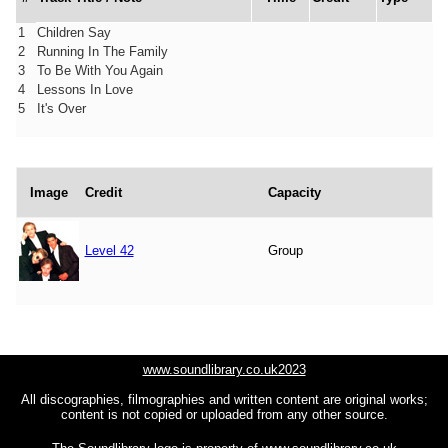
1
Children Say
2
Running In The Family
3
To Be With You Again
4
Lessons In Love
5
It's Over
Image
Credit
Capacity
Level 42
Group
www.soundlibrary.co.uk2023
All discographies, filmographies and written content are original works;
content is not copied or uploaded from any other source.